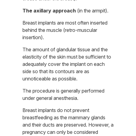
The axillary approach
(in the armpit).
Breast implants are most often inserted
behind the muscle (retro-muscular
insertion).
The amount of glandular tissue and the
elasticity of the skin must be sufficient to
adequately cover the implant on each
side so that its contours are as
unnoticeable as possible.
The procedure is generally performed
under general anesthesia.
Breast implants do not prevent
breastfeeding as the mammary glands
and their ducts are preserved. However, a
pregnancy can only be considered