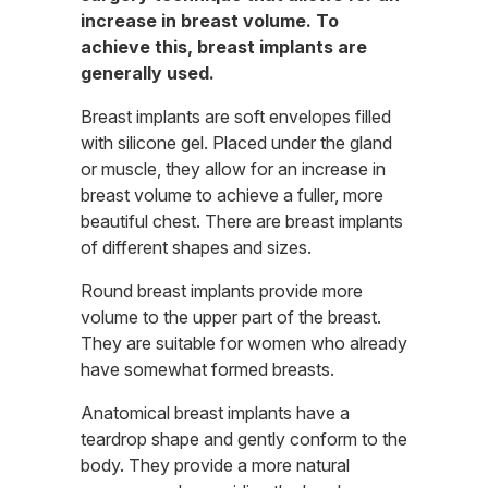
increase in breast volume. To
achieve this, breast implants are
generally used.
Breast implants are soft envelopes filled
with silicone gel. Placed under the gland
or muscle, they allow for an increase in
breast volume to achieve a fuller, more
beautiful chest. There are breast implants
of different shapes and sizes.
Round breast implants provide more
volume to the upper part of the breast.
They are suitable for women who already
have somewhat formed breasts.
Anatomical breast implants have a
teardrop shape and gently conform to the
body. They provide a more natural