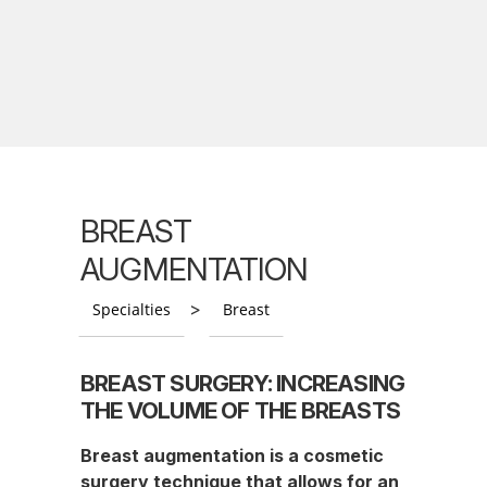
BREAST
AUGMENTATION
>
Specialties
Breast
BREAST SURGERY: INCREASING
THE VOLUME OF THE BREASTS
Breast augmentation is a cosmetic
surgery technique that allows for an