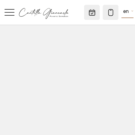
en
Appointm
HOME
SPECIALTIES
AESTHETIC MEDICINE
DERMATOLOGICAL SURGERY
CONSULTATIONS
PRIVATE OFFICE
TO KNOW