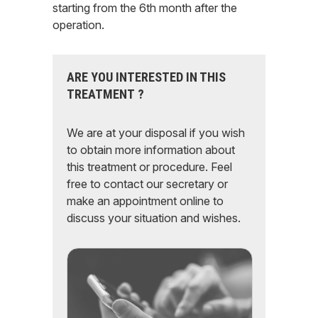
starting from the 6th month after the
operation.
ARE YOU INTERESTED IN THIS
TREATMENT ?
We are at your disposal if you wish
to obtain more information about
this treatment or procedure. Feel
free to contact our secretary or
make an appointment online to
discuss your situation and wishes.