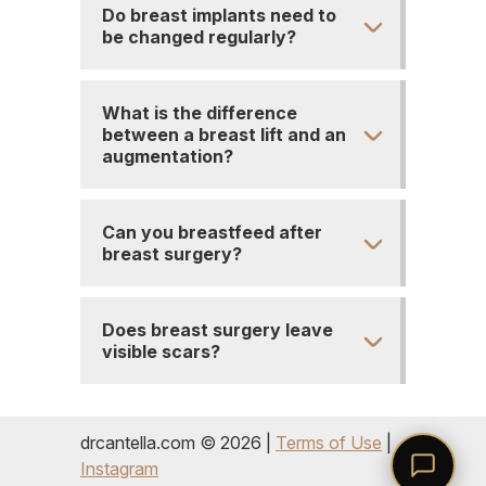
Do breast implants need to
be changed regularly?
What is the difference
between a breast lift and an
augmentation?
Can you breastfeed after
breast surgery?
Does breast surgery leave
visible scars?
drcantella.com © 2026 |
Terms of Use
|
Instagram