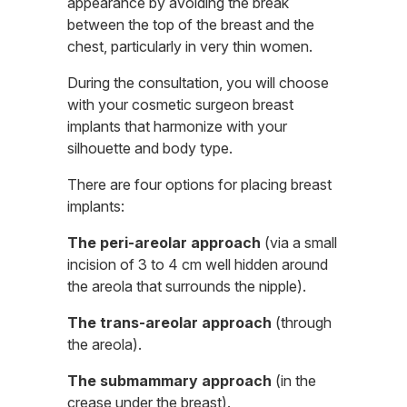
appearance by avoiding the break
between the top of the breast and the
chest, particularly in very thin women.
During the consultation, you will choose
with your cosmetic surgeon breast
implants that harmonize with your
silhouette and body type.
There are four options for placing breast
implants:
The peri-areolar approach
(via a small
incision of 3 to 4 cm well hidden around
the areola that surrounds the nipple).
The trans-areolar approach
(through
the areola).
The submammary approach
(in the
crease under the breast).