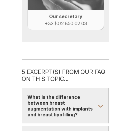
Our secretary
+32 (0)2 850 02 03
5 EXCERPT(S) FROM OUR FAQ
ON THIS TOPIC…
What is the difference
between breast
augmentation with implants
and breast lipofilling?