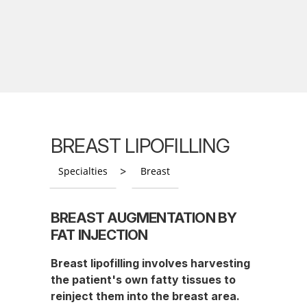
BREAST LIPOFILLING
>
Specialties
Breast
BREAST AUGMENTATION BY
FAT INJECTION
Breast lipofilling involves harvesting
the patient's own fatty tissues to
reinject them into the breast area.