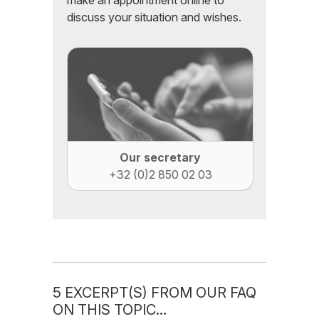
make an appointment online to
discuss your situation and wishes.
Our secretary
+32 (0)2 850 02 03
5 EXCERPT(S) FROM OUR FAQ
ON THIS TOPIC…