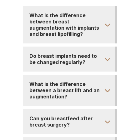
What is the difference
between breast
augmentation with implants
and breast lipofilling?
Do breast implants need to
be changed regularly?
What is the difference
between a breast lift and an
augmentation?
Can you breastfeed after
breast surgery?