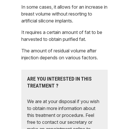
In some cases, it allows for an increase in
breast volume without resorting to
artificial silicone implants.
It requires a certain amount of fat to be
harvested to obtain purified fat.
The amount of residual volume after
injection depends on various factors.
ARE YOU INTERESTED IN THIS
TREATMENT ?
We are at your disposal if you wish
to obtain more information about
this treatment or procedure. Feel
free to contact our secretary or