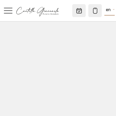
en
Appointm
HOME
SPECIALTIES
AESTHETIC MEDICINE
DERMATOLOGICAL SURGERY
CONSULTATIONS
PRIVATE OFFICE
TO KNOW